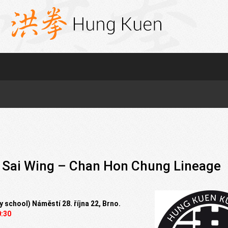
 Sai Wing – Chan Hon Chung Lineage
y school) Náměstí 28. října 22, Brno.
0:30