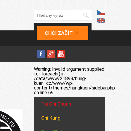
CHCI ZAČÍT
Warning
: Invalid argument supplied
for foreach() in
/data/www/21898/hung-
kuen_cz/www/wp-
content/themes/hungkuen/sidebar.php
on line
69
Tai Chi Chuan
Chi Kung