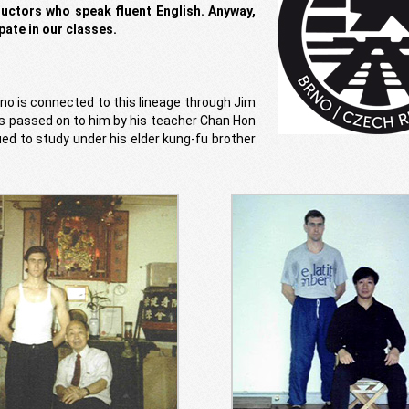
ructors who speak fluent English. Anyway,
pate in our classes.
o is connected to this lineage through Jim
s passed on to him by his teacher Chan Hon
ed to study under his elder kung-fu brother