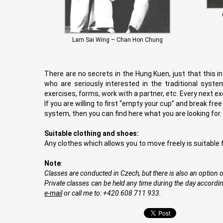
Lam Sai Wing – Chan Hon Chung
There are no secrets in the Hung Kuen, just that this in
who are seriously interested in the traditional syste
exercises, forms, work with a partner, etc. Every next ex
If you are willing to first “empty your cup” and break fre
system, then you can find here what you are looking for.
Suitable clothing and shoes:
Any clothes which allows you to move freely is suitable f
Note
:
Classes are conducted in Czech, but there is also an option 
Private classes can be held any time during the day according
e-mail
or call me to: +420 608 711 933.