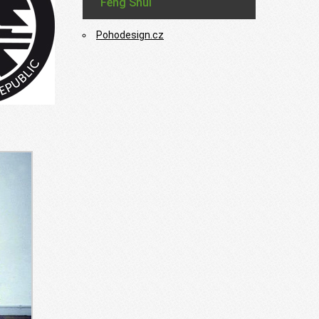
Feng Shui
Pohodesign.cz