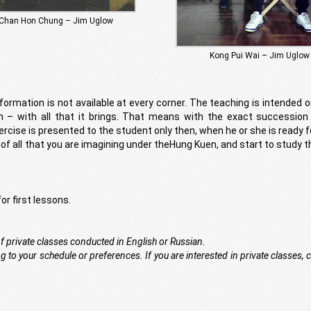
Chan Hon Chung – Jim Uglow
Kong Pui Wai – Jim Uglow
formation is not available at every corner. The teaching is intended o
m – with all that it brings. That means with the exact succession 
ercise is presented to the student only then, when he or she is ready fo
e of all that you are imagining under theHung Kuen, and start to study t
or first lessons.
of private classes conducted in English or Russian.
 to your schedule or preferences. If you are interested in private classes, 