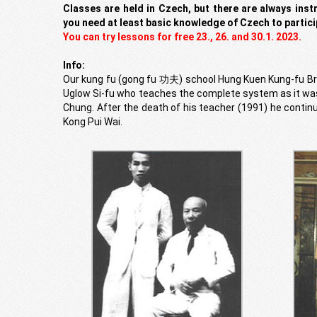
Classes are held in Czech, but there are always inst
you need at least basic knowledge of Czech to partici
You can try lessons for free 23., 26. and 30.1. 2023.
Info:
Our kung fu (gong fu 功夫) school Hung Kuen Kung-fu Brn
Uglow Si-fu who teaches the complete system as it wa
Chung. After the death of his teacher (1991) he continu
Kong Pui Wai.