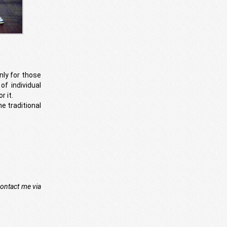
nly for those
of individual
r it.
he traditional
contact me via