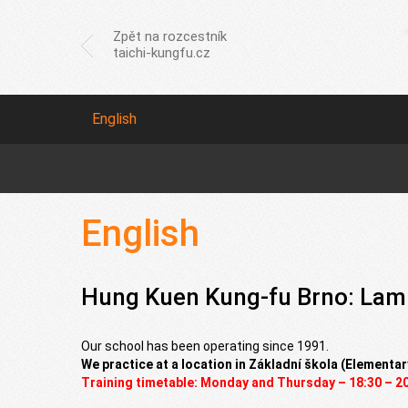
Zpět na rozcestník
taichi-kungfu.cz
English
English
Hung Kuen Kung-fu Brno: Lam
Our school has been operating since 1991.
We practice at a location in Základní škola (Elementar
Training timetable: Monday and Thursday – 18:30 – 2